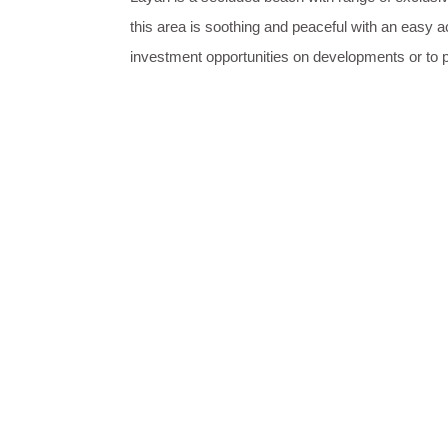
this area is soothing and peaceful with an easy a
investment opportunities on developments or to 