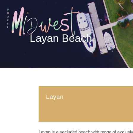
Layan Beach
Layan
Layan is a secluded beach with range of exclusiv