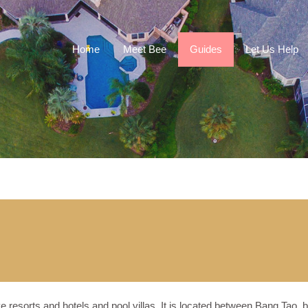
Home
Meet Bee
Guides
Let Us Help
e resorts and hotels and pool villas. It is located between Bang Tao