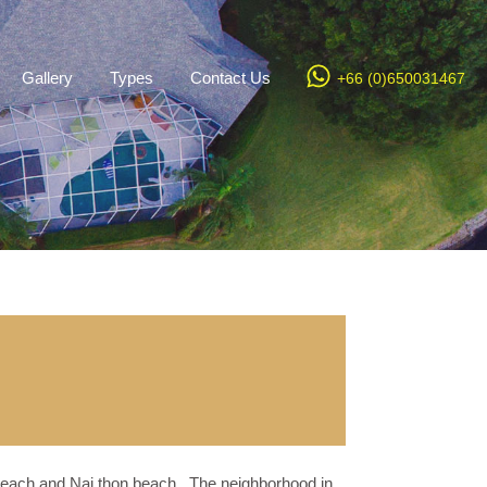
Gallery
Types
Contact Us
+66 (0)650031467
 beach and Nai thon beach . The neighborhood in