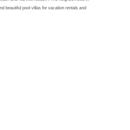
 beautiful pool villas for vacation rentals and