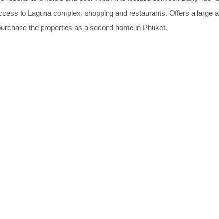
ccess to Laguna complex, shopping and restaurants. Offers a large and
purchase the properties as a second home in Phuket.